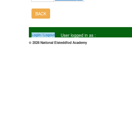
BACK
User logged in as :
Login / Logout
© 2026 National Eisteddfod Academy