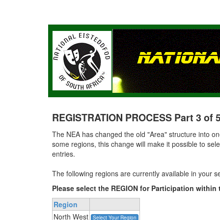
REGISTRATION PROCESS Part 3 of 5 -
The NEA has changed the old "Area" structure into o
some regions, this change will make it possible to sel
entries.
The following regions are currently available in your s
Please select the REGION for Participation within 
Region
North West
Select Your Region