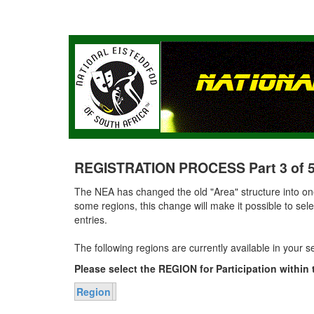
REGISTRATION PROCESS Part 3 of 5 -
The NEA has changed the old "Area" structure into o
some regions, this change will make it possible to sel
entries.
The following regions are currently available in your s
Please select the REGION for Participation within 
Region