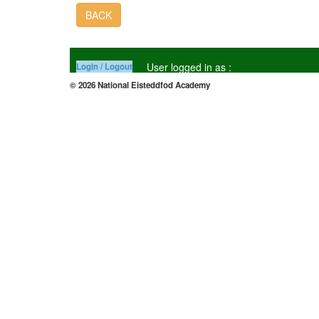
BACK
User logged in as :
Login / Logout
© 2026 National Eisteddfod Academy