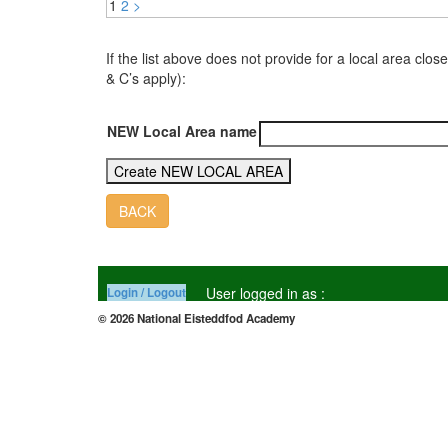
1
2
>
If the list above does not provide for a local area 
& C’s apply):
NEW Local Area name
BACK
User logged in as :
Login / Logout
© 2026 National Eisteddfod Academy