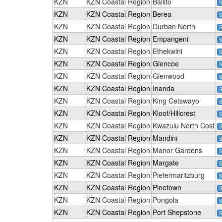
KZN
KZN Coastal Region
Ballito
S
KZN
KZN Coastal Region
Berea
S
KZN
KZN Coastal Region
Durban North
S
KZN
KZN Coastal Region
Empangeni
S
KZN
KZN Coastal Region
Ethekwini
S
KZN
KZN Coastal Region
Glencoe
S
KZN
KZN Coastal Region
Glenwood
S
KZN
KZN Coastal Region
Inanda
S
KZN
KZN Coastal Region
King Cetswayo
S
KZN
KZN Coastal Region
Kloof/Hillcrest
S
KZN
KZN Coastal Region
Kwazulu North Cost
S
KZN
KZN Coastal Region
Mandini
S
KZN
KZN Coastal Region
Manor Gardens
S
KZN
KZN Coastal Region
Margate
S
KZN
KZN Coastal Region
Pietermaritzburg
S
KZN
KZN Coastal Region
Pinetown
S
KZN
KZN Coastal Region
Pongola
S
KZN
KZN Coastal Region
Port Shepstone
S