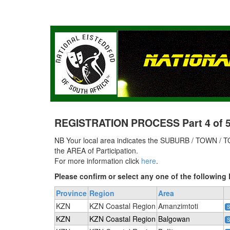
REGISTRATION PROCESS Part 4 of 5 
NB Your local area indicates the SUBURB / TOWN / TO
the AREA of Participation.
For more information click
here
.
Please confirm or select any one of the followi
Province
Region
Area
KZN
KZN Coastal Region
Amanzimtoti
S
KZN
KZN Coastal Region
Balgowan
S