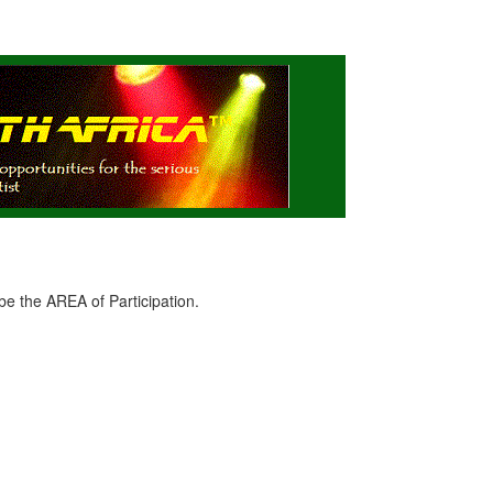
e the AREA of Participation.