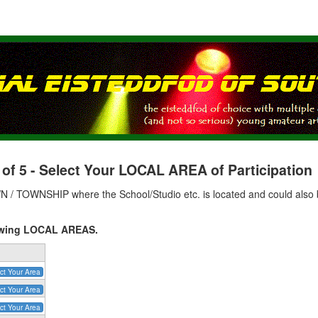
 5 - Select Your LOCAL AREA of Participation
 / TOWNSHIP where the School/Studio etc. is located and could also b
llowing LOCAL AREAS.
ct Your Area
ct Your Area
ct Your Area