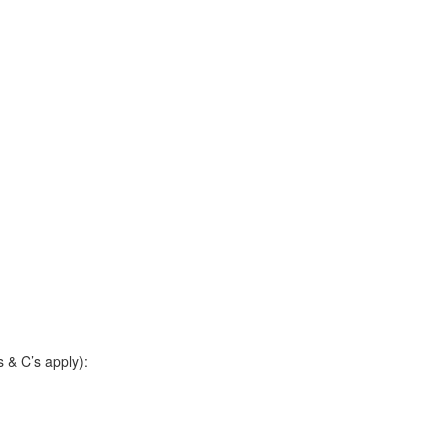
 & C’s apply):