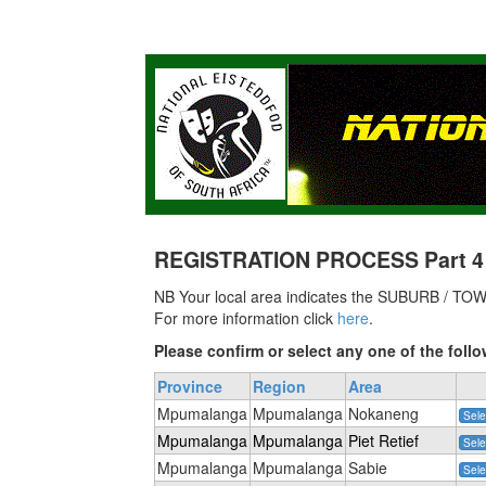
REGISTRATION PROCESS Part 4 of
NB Your local area indicates the SUBURB / TOWN
For more information click
here
.
Please confirm or select any one of the fo
Province
Region
Area
Mpumalanga
Mpumalanga
Nokaneng
Sele
Mpumalanga
Mpumalanga
Piet Retief
Sele
Mpumalanga
Mpumalanga
Sabie
Sele