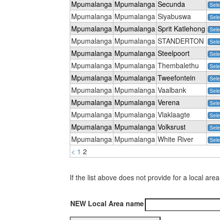
Mpumalanga
Mpumalanga
Secunda
Sele
Mpumalanga
Mpumalanga
Siyabuswa
Sele
Mpumalanga
Mpumalanga
Sprit Katlehong
Sele
Mpumalanga
Mpumalanga
STANDERTON
Sele
Mpumalanga
Mpumalanga
Steelpoort
Sele
Mpumalanga
Mpumalanga
Thembalethu
Sele
Mpumalanga
Mpumalanga
Tweefontein
Sele
Mpumalanga
Mpumalanga
Vaalbank
Sele
Mpumalanga
Mpumalanga
Verena
Sele
Mpumalanga
Mpumalanga
Vlaklaagte
Sele
Mpumalanga
Mpumalanga
Volksrust
Sele
Mpumalanga
Mpumalanga
White River
Sele
<
1
2
If the list above does not provide for a local 
NEW Local Area name