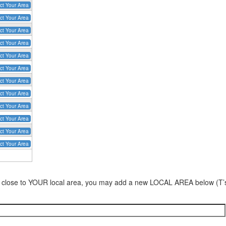
ct Your Area
ct Your Area
ct Your Area
ct Your Area
ct Your Area
ct Your Area
ct Your Area
ct Your Area
ct Your Area
ct Your Area
ct Your Area
ct Your Area
area close to YOUR local area, you may add a new LOCAL AREA below (T’s