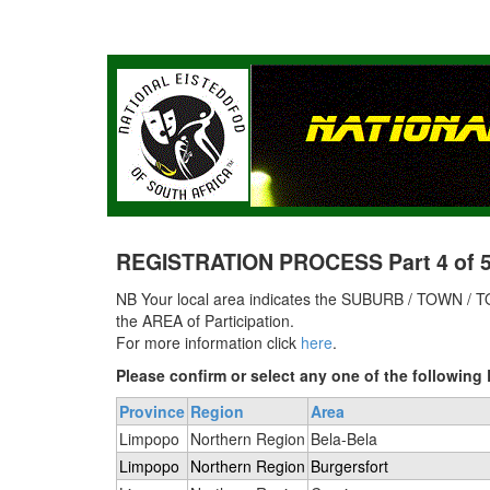
REGISTRATION PROCESS Part 4 of 5 
NB Your local area indicates the SUBURB / TOWN / TO
the AREA of Participation.
For more information click
here
.
Please confirm or select any one of the followi
Province
Region
Area
Limpopo
Northern Region
Bela-Bela
Limpopo
Northern Region
Burgersfort