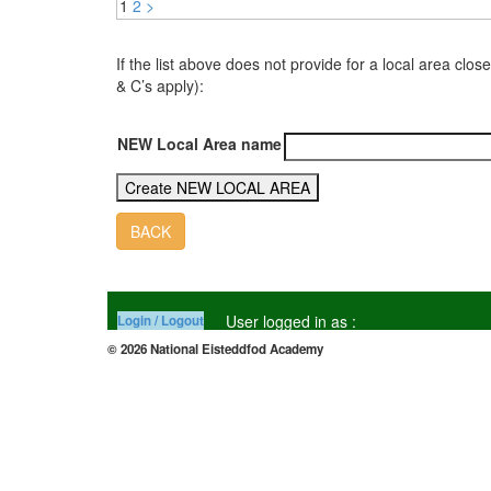
1
2
>
If the list above does not provide for a local area 
& C’s apply):
NEW Local Area name
BACK
User logged in as :
Login / Logout
© 2026 National Eisteddfod Academy