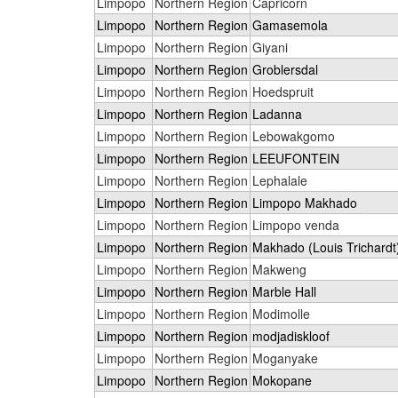
Limpopo
Northern Region
Capricorn
Limpopo
Northern Region
Gamasemola
Limpopo
Northern Region
Giyani
Limpopo
Northern Region
Groblersdal
Limpopo
Northern Region
Hoedspruit
Limpopo
Northern Region
Ladanna
Limpopo
Northern Region
Lebowakgomo
Limpopo
Northern Region
LEEUFONTEIN
Limpopo
Northern Region
Lephalale
Limpopo
Northern Region
Limpopo Makhado
Limpopo
Northern Region
Limpopo venda
Limpopo
Northern Region
Makhado (Louis Trichardt
Limpopo
Northern Region
Makweng
Limpopo
Northern Region
Marble Hall
Limpopo
Northern Region
Modimolle
Limpopo
Northern Region
modjadiskloof
Limpopo
Northern Region
Moganyake
Limpopo
Northern Region
Mokopane