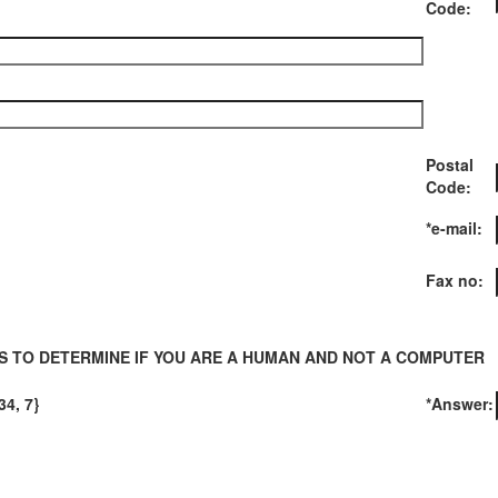
Code:
Postal
Code:
*e-mail:
Fax no:
S TO DETERMINE IF YOU ARE A HUMAN AND NOT A COMPUTER
34, 7}
*Answer: