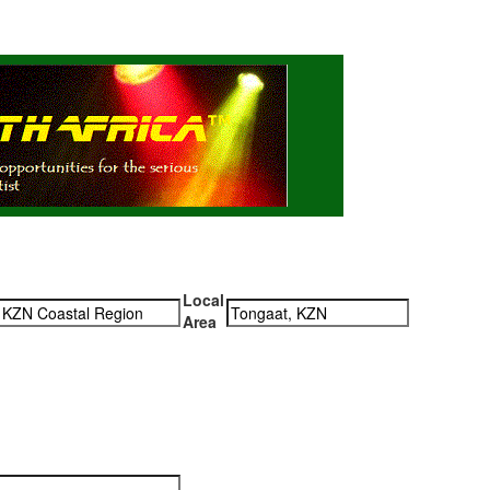
Local
Area