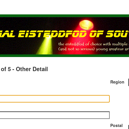
 5 - Other Detail
Region
Postal