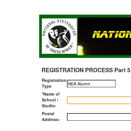
REGISTRATION PROCESS Part 5 of
Registration
Type
*Name of
School /
Studio:
Postal
Address: