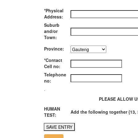
*Physical
Address:
Suburb
and/or
Town:
Province:
*Contact
Cell no:
Telephone
no:
.
PLEASE ALLOW U
HUMAN
Add the following together {13, 
TEST: