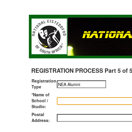
REGISTRATION PROCESS Part 5 of 5 -
Registration
Type
*Name of
School /
Studio:
Postal
Address: