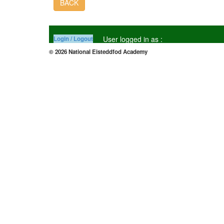
BACK
User logged in as :
Login / Logout
© 2026 National Eisteddfod Academy