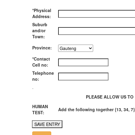
*Physical
Address:
Suburb
and/or
Town:
Province:
*Contact
Cell no:
Telephone
no:
.
PLEASE ALLOW US TO 
HUMAN
Add the following together {13, 34, 7}
TEST: