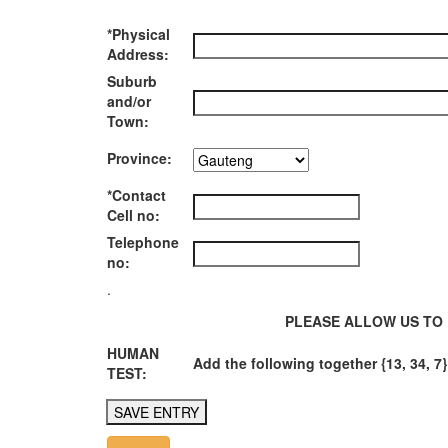
*Physical
Address:
Suburb
and/or
Town:
Province:
*Contact
Cell no:
Telephone
no:
.
PLEASE ALLOW US TO 
HUMAN
Add the following together {13, 34, 7}
TEST: