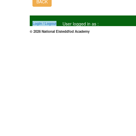
BACK
User logged in as :
Login / Logout
© 2026 National Eisteddfod Academy