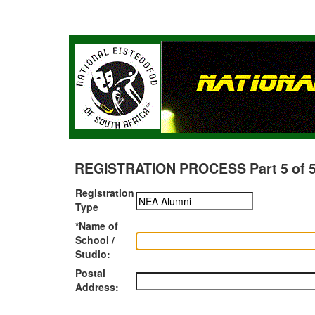
REGISTRATION PROCESS Part 5 of 5 -
Registration
Type
*Name of
School /
Studio:
Postal
Address: