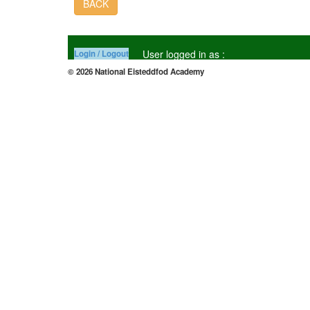
BACK
User logged in as :
Login / Logout
© 2026 National Eisteddfod Academy