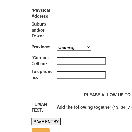
*Physical
Address:
Suburb
and/or
Town:
Province:
*Contact
Cell no:
Telephone
no:
.
PLEASE ALLOW US TO 
HUMAN
Add the following together {13, 34, 7}
TEST: