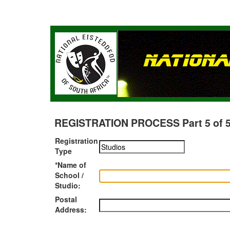
REGISTRATION PROCESS Part 5 of 5 -
Registration
Type
*Name of
School /
Studio:
Postal
Address: