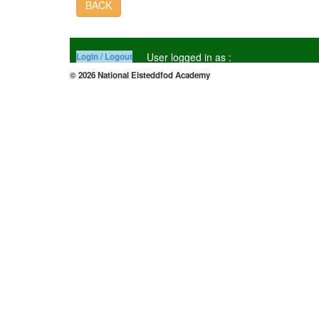
BACK
User logged in as :
Login / Logout
© 2026 National Eisteddfod Academy