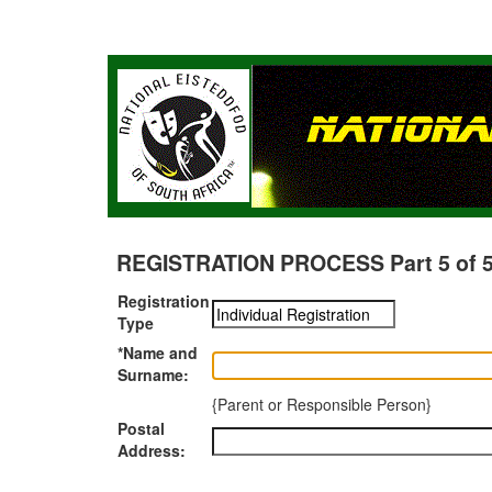
REGISTRATION PROCESS Part 5 of 5 -
Registration
Type
*Name and
Surname:
{Parent or Responsible Person}
Postal
Address: