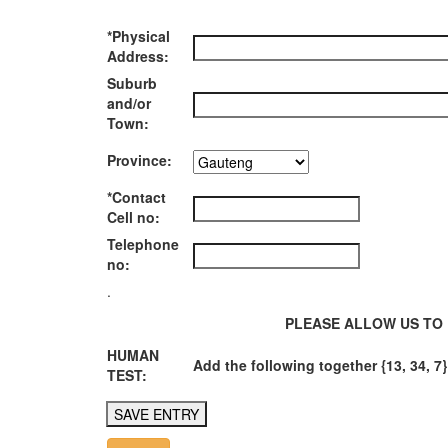
*Physical
Address:
Suburb
and/or
Town:
Province:
*Contact
Cell no:
Telephone
no:
.
PLEASE ALLOW US TO 
HUMAN
Add the following together {13, 34, 7}
TEST: