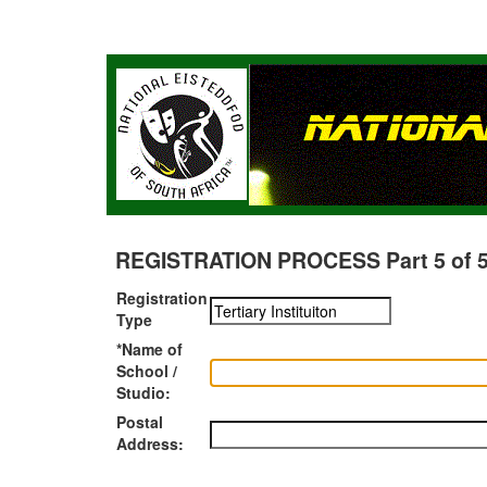
REGISTRATION PROCESS Part 5 of 5 -
Registration
Type
*Name of
School /
Studio:
Postal
Address: