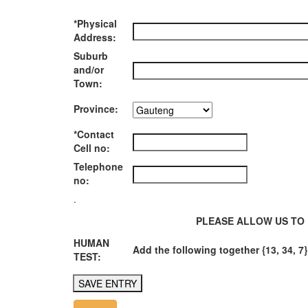
*Physical
Address:
Suburb
and/or
Town:
Province:
*Contact
Cell no:
Telephone
no:
.
PLEASE ALLOW US TO 
HUMAN
Add the following together {13, 34, 7}
TEST: