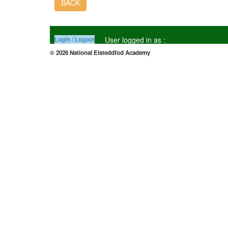
BACK
User logged in as :
Login / Logout
© 2026 National Eisteddfod Academy